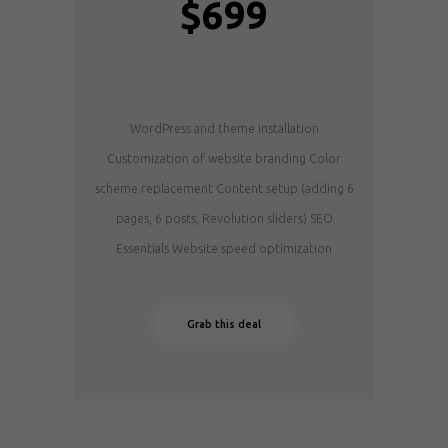
$699
WordPress and theme installation
Customization of website branding
Color
scheme replacement
Content setup (adding 6
pages, 6 posts, Revolution sliders)
SEO
Essentials
Website speed optimization
Grab this deal