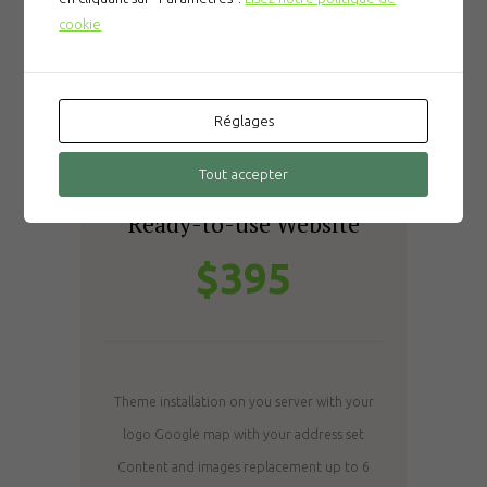
cookie
Réglages
Tout accepter
SILVER
Ready-to-use Website
$395
Theme installation on you server with your
logo
Google map with your address set
Content and images replacement up to 6