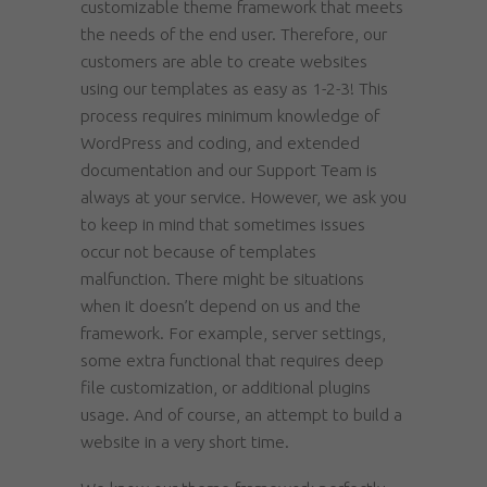
customizable theme framework that meets
the needs of the end user. Therefore, our
customers are able to create websites
using our templates as easy as 1-2-3! This
process requires minimum knowledge of
WordPress and coding, and extended
documentation and our Support Team is
always at your service. However, we ask you
to keep in mind that sometimes issues
occur not because of templates
malfunction. There might be situations
when it doesn’t depend on us and the
framework. For example, server settings,
some extra functional that requires deep
file customization, or additional plugins
usage. And of course, an attempt to build a
website in a very short time.