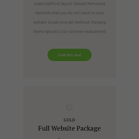
pages (without layout change)
Removing
elements that you do not need on your
website
Social icons set (without changing
theme layout)
Color scheme replacement
Grab this deal
GOLD
Full Website Package