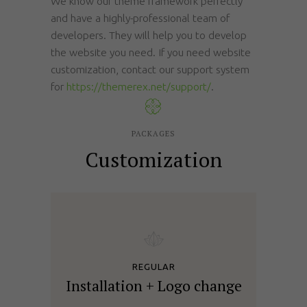
We know our theme framework perfectly
and have a highly-professional team of
developers. They will help you to develop
the website you need. If you need website
customization, contact our support system
for
https://themerex.net/support/
.
PACKAGES
Customization
REGULAR
Installation + Logo change