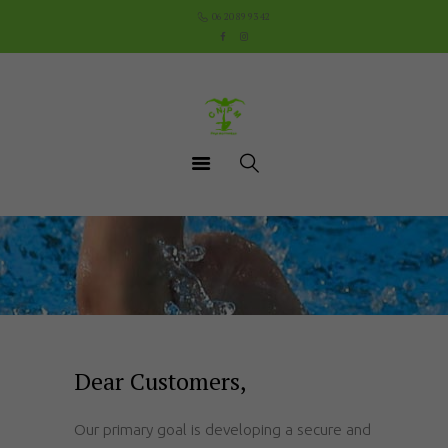
Accueil
06 20 89 93 42
Le Club
Cours
Aquathlon du Pays
Mornantais
Actualités
Boutique
Documents utiles
Contact
Dear Customers,
Our primary goal is developing a secure and