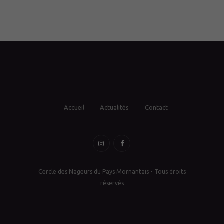
Accueil
Actualités
Contact
Cercle des Nageurs du Pays Mornantais - Tous droits
réservés